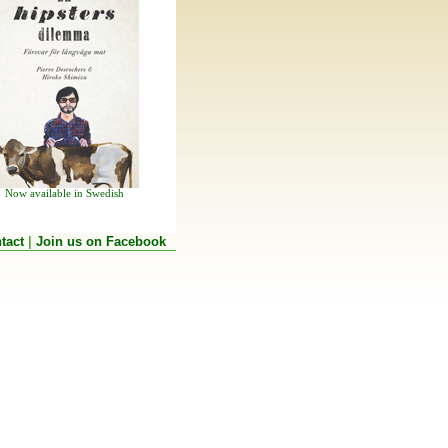
Now available in Swedish
tact
|
Join us on Facebook