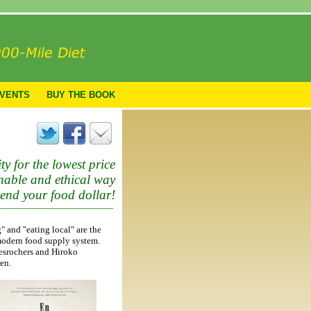
VENTS
BUY THE BOOK
ty for the lowest price
ainable and ethical way
pend your food dollar!
" and "eating local" are the
modern food supply system.
Desrochers and Hiroko
en.