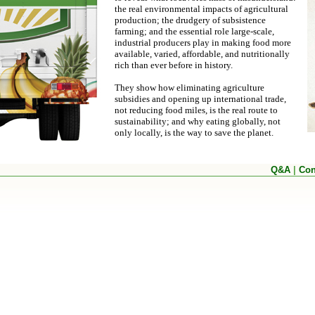
the real environmental impacts of agricultural
production; the drudgery of subsistence
farming; and the essential role large-scale,
industrial producers play in making food more
available, varied, affordable, and nutritionally
rich than ever before in history.
They show how eliminating agriculture
subsidies and opening up international trade,
not reducing food miles, is the real route to
sustainability; and why eating globally, not
only locally, is the way to save the planet.
Q&A
|
Con