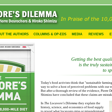
UT THE AUTHORS
COLUMNS & OP-EDS
MEDIA
REVIEWS
E
Getting the best quali
is the truly sust
to s
Today's food activists think that "sustainable farming
way to solve a host of perceived problems with our 
But after a thorough review of the evidence, Pierre 
Shimizu have concluded that these claims are mistak
In
The Locavore's Dilemma
they explain the
history, science, and economics of food supply
to reveal what locavores miss or misunderstand: