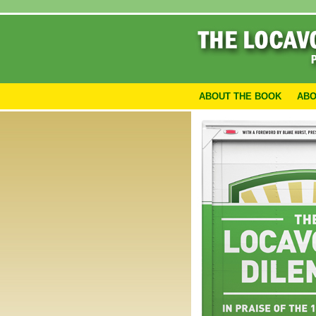
ABOUT THE BOOK
ABO